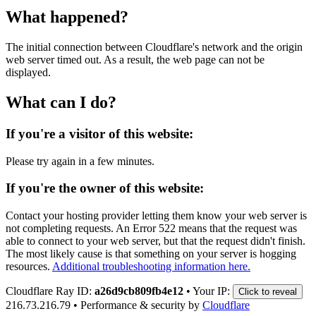
What happened?
The initial connection between Cloudflare's network and the origin
web server timed out. As a result, the web page can not be
displayed.
What can I do?
If you're a visitor of this website:
Please try again in a few minutes.
If you're the owner of this website:
Contact your hosting provider letting them know your web server is
not completing requests. An Error 522 means that the request was
able to connect to your web server, but that the request didn't finish.
The most likely cause is that something on your server is hogging
resources.
Additional troubleshooting information here.
Cloudflare Ray ID:
a26d9cb809fb4e12
•
Your IP:
Click to reveal
216.73.216.79
•
Performance & security by
Cloudflare