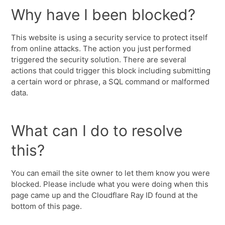
Why have I been blocked?
This website is using a security service to protect itself
from online attacks. The action you just performed
triggered the security solution. There are several
actions that could trigger this block including submitting
a certain word or phrase, a SQL command or malformed
data.
What can I do to resolve
this?
You can email the site owner to let them know you were
blocked. Please include what you were doing when this
page came up and the Cloudflare Ray ID found at the
bottom of this page.